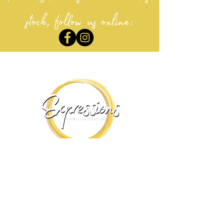
stock, follow us online:
Visit our yyc stores:
ExpressionS Calgary
Avenida Place
#202 12100 MacLeod Tr. SE , Calgary