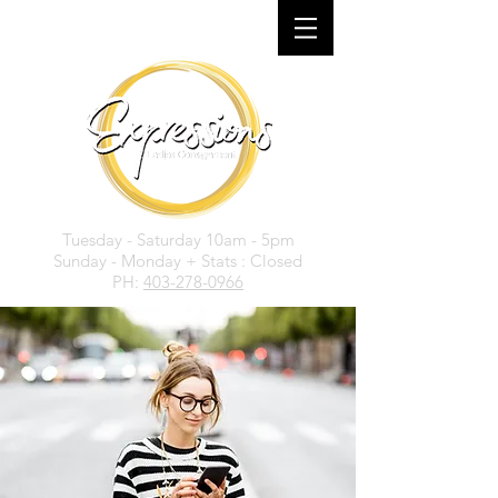
Tuesday - Saturday 10am - 5pm
Sunday - Monday + Stats : Closed
PH:
403-278-0966