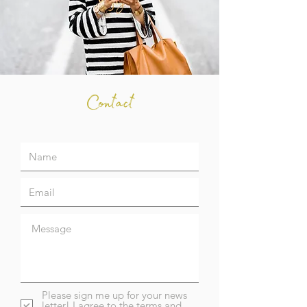
Contact
Please sign me up for your news
letter! I agree to the terms and