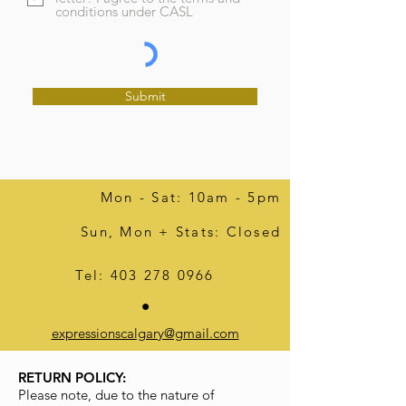
conditions under CASL
Submit
Mon - Sat: 10am - 5pm
Sun, Mon + Stats: Closed
Tel:
403 278 0966
expressionscalgary@gmail.com
RETURN POLICY:
Please note, due to the nature of