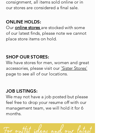
consignment, all items sold online or in
our stores are considered a final sale.
ONLINE HOLDS:
Our
online stores
are stocked with some
of our latest finds, please note we cannot
place store items on hold.
SHOP OUR STORES:
We have stores for men, women and great
accessories, please visit our
'Sister Stores'
page to see all of our locations.
JOB LISTINGS:
We may not have a job posted but please
feel free to drop your resume off with our
management team, we will hold it for 6
months.
For outfit ideas and our latest